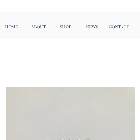
Now Open!
HOME
ABOUT
SHOP
NEWS
CONTACT