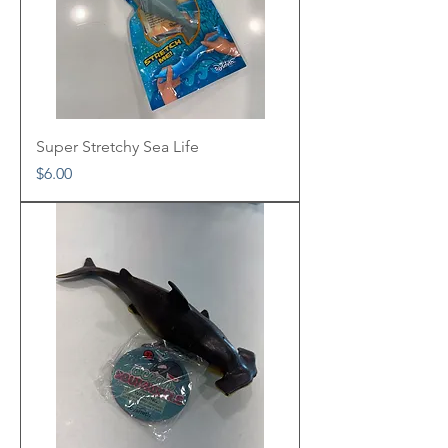
Super Stretchy Sea Life
Price
$6.00