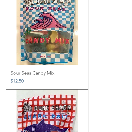
Sour Seas Candy Mix
Price
$12.50