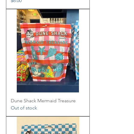
Price
$6.00
Dune Shack Mermaid Treasure
Out of stock