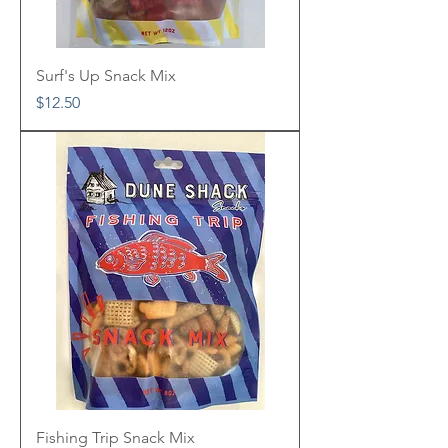
Surf's Up Snack Mix
Price
$12.50
Fishing Trip Snack Mix