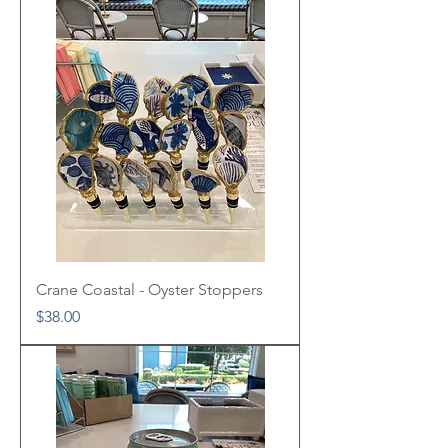
Crane Coastal - Oyster Stoppers
Price
$38.00