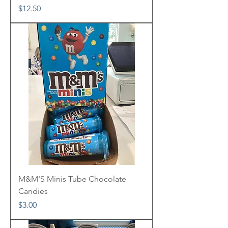
Price
$12.50
M&M'S Minis Tube Chocolate
Candies
Price
$3.00