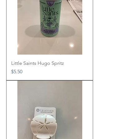
Little Saints Hugo Spritz
Price
$5.50