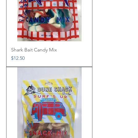
Shark Bait Candy Mix
Price
$12.50