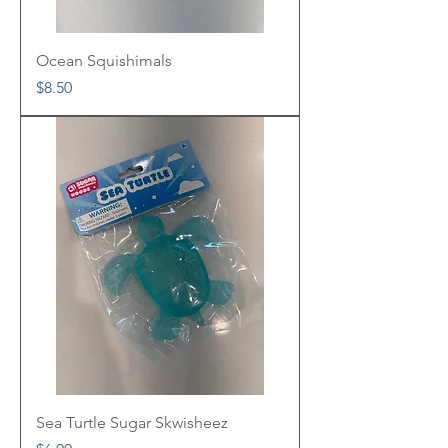
Ocean Squishimals
Price
$8.50
Sea Turtle Sugar Skwisheez