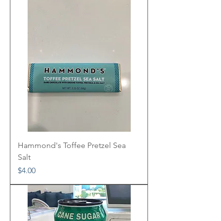
Hammond's Toffee Pretzel Sea
Salt
Price
$4.00