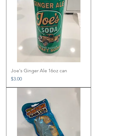
Joe's Ginger Ale 16oz can
Price
$3.00