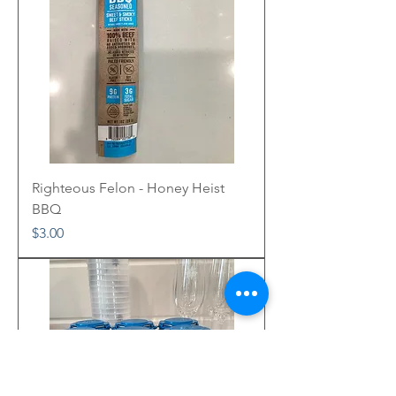
Righteous Felon - Honey Heist
BBQ
Price
$3.00