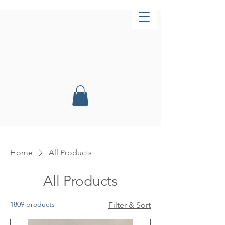
Now Open!
Home
All Products
All Products
1809 products
Filter & Sort