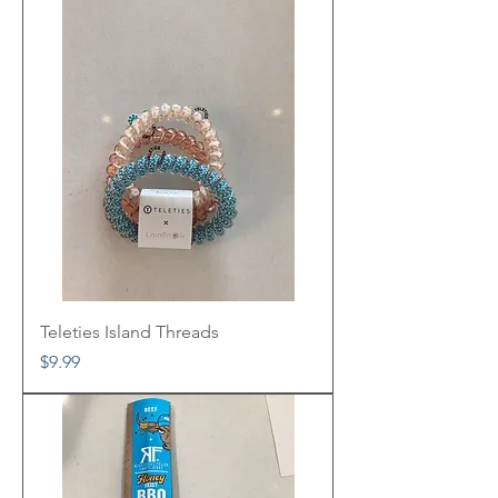
Teleties Island Threads
Price
$9.99