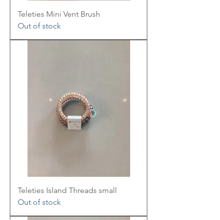
Teleties Mini Vent Brush
Out of stock
Teleties Island Threads small
Out of stock