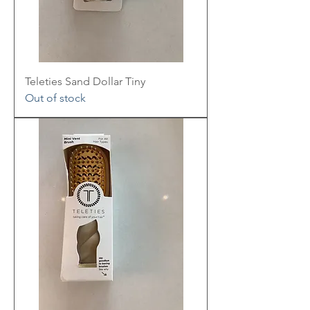
Teleties Sand Dollar Tiny
Out of stock