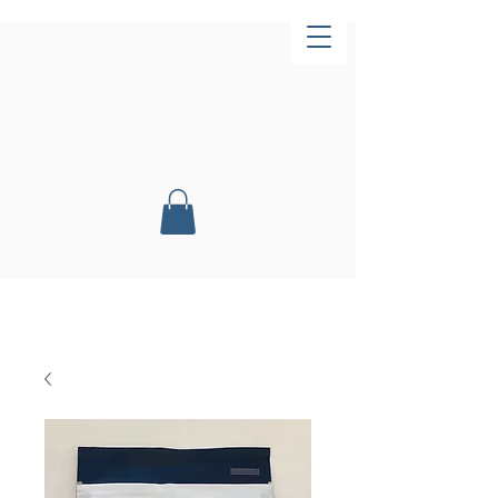
Now Open!