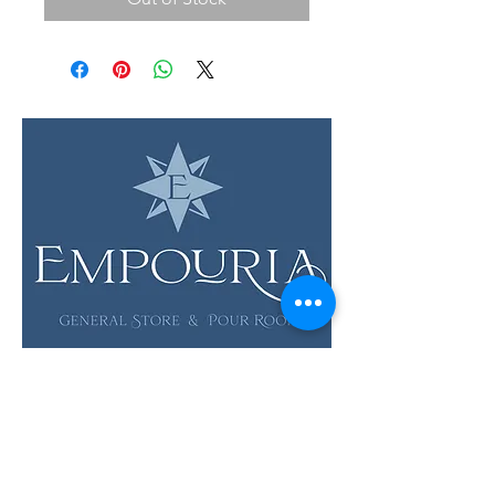
LOCATION & HOURS
12 Evia Main, Unit 1201
Galveston, TX 77554