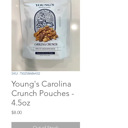
SKU: 750258686432
Young's Carolina
Crunch Pouches -
4.5oz
Price
$8.00
Out of Stock