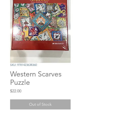
SKU: 9781423638360
Western Scarves
Puzzle
Price
$22.00
Out of Stock