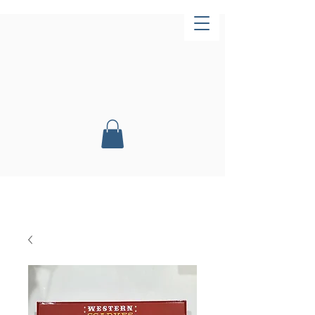
Now Open!