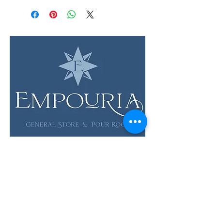
LOCATION & HOURS
12 Evia Main, Unit 1201
Galveston, TX 77554
Sun • Mon • Tues
12 pm - 6 pm