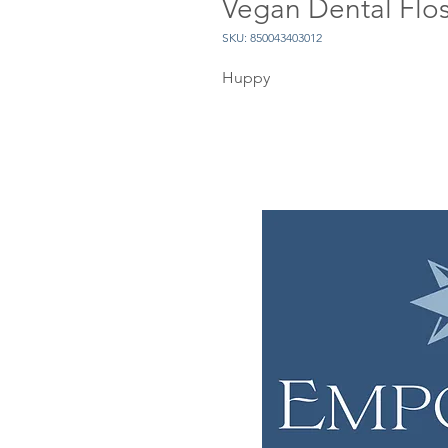
Vegan Dental Flo
SKU: 850043403012
Huppy