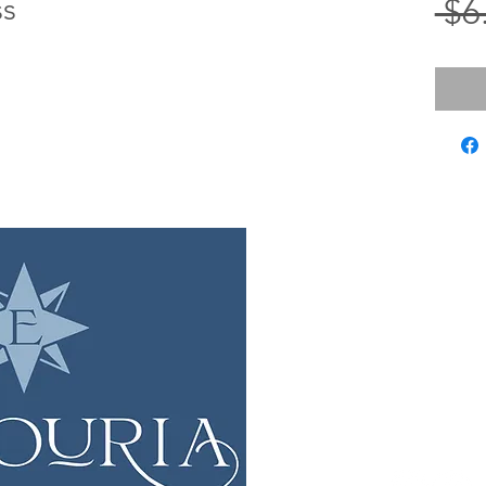
ss
 $6
LOCATIO
12 Evia Mai
Galveston,
Sun • 
Wed 
Fri