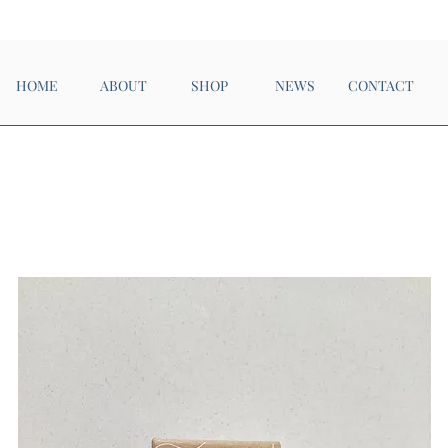
Now Open!
HOME
ABOUT
SHOP
NEWS
CONTACT