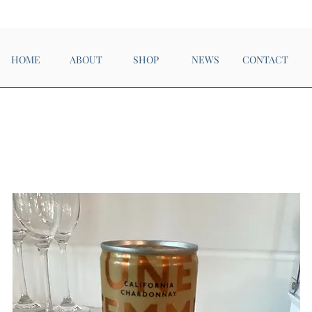
Now Open!
HOME
ABOUT
SHOP
NEWS
CONTACT