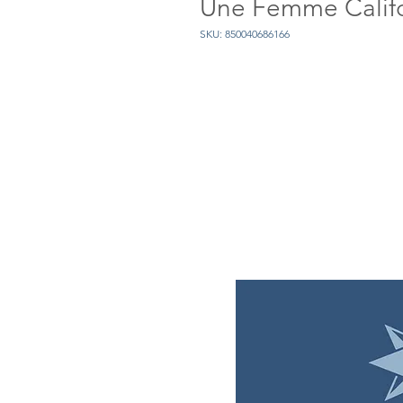
Une Femme Calif
SKU: 850040686166