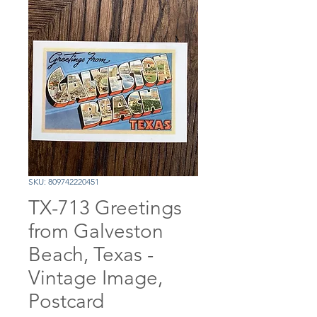
SKU: 809742220451
TX-713 Greetings
from Galveston
Beach, Texas -
Vintage Image,
Postcard