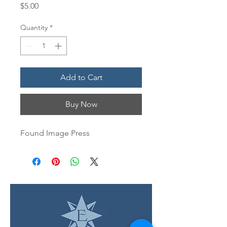
Price
$5.00
Quantity
*
Add to Cart
Buy Now
Found Image Press