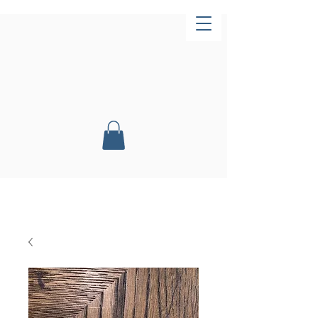
Now Open!