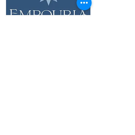
LOCATION & HOURS
12 Evia Main, Unit 1201
Galveston, TX 77554
Sun • Mon • Tues
12 pm - 6 pm
Wed • Thur 12 pm - 8 pm
Fri • Sat
11 am - 9 pm
Savor the Flavors of