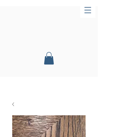
Now Open!