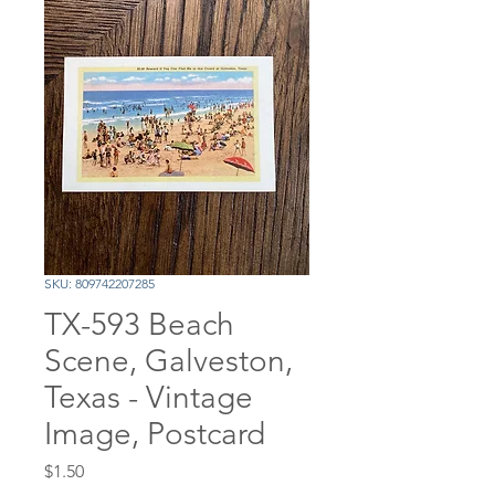
SKU: 809742207285
TX-593 Beach
Scene, Galveston,
Texas - Vintage
Image, Postcard
Price
$1.50