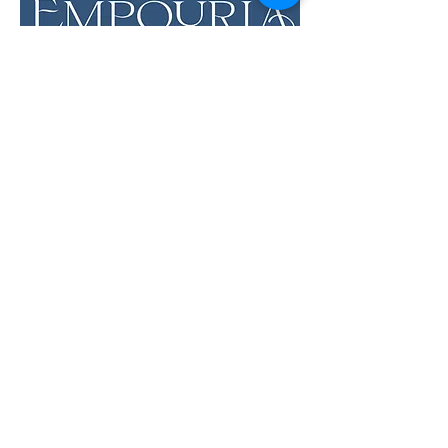
LOCATION & HOURS
12 Evia Main, Unit 1201
Galveston, TX 77554
Sun • Mon • Tues
12 pm - 6 pm
Wed • Thur 12 pm - 8 pm
Fri • Sat
11 am - 9 pm
Savor the Flavors of
Premium Wines &
Sundries