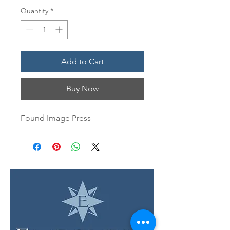
Quantity
*
Add to Cart
Buy Now
Found Image Press