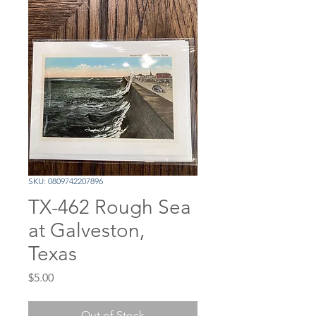
SKU: 0809742207896
TX-462 Rough Sea
at Galveston,
Texas
Price
$5.00
Out of Stock