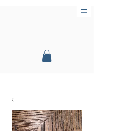
Now Open!