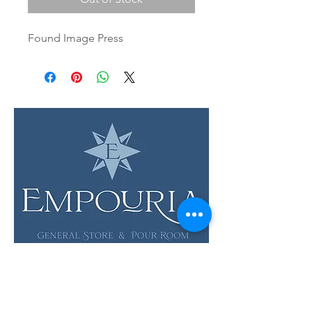
Found Image Press
LOCATION & HOURS