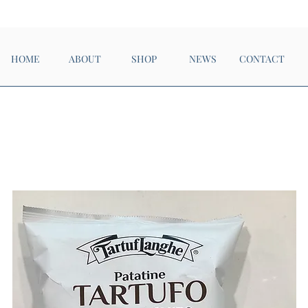
Now Open!
HOME
ABOUT
SHOP
NEWS
CONTACT