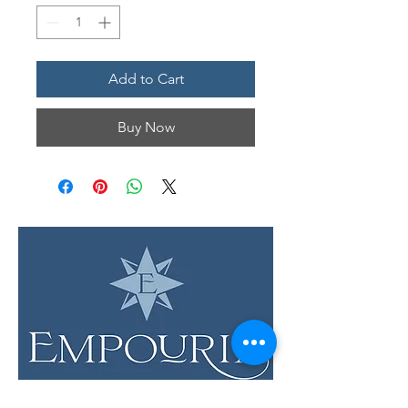
Add to Cart
Buy Now