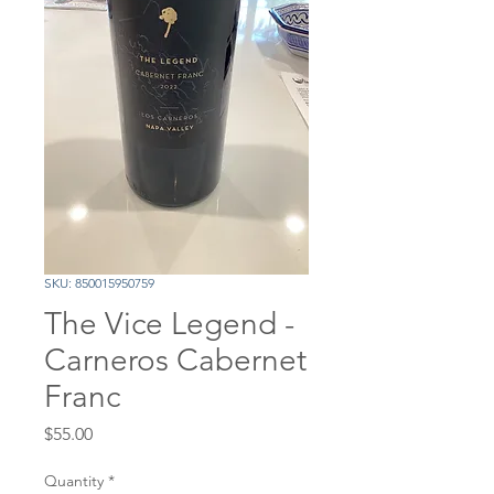
SKU: 850015950759
The Vice Legend -
Carneros Cabernet
Franc
Price
$55.00
Quantity
*