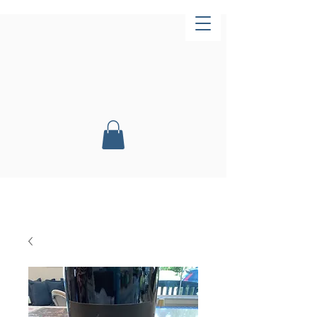
Now Open!