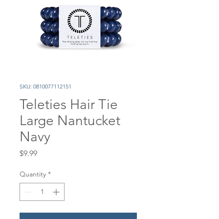
SKU: 0810077112151
Teleties Hair Tie
Large Nantucket
Navy
Price
$9.99
Quantity
*