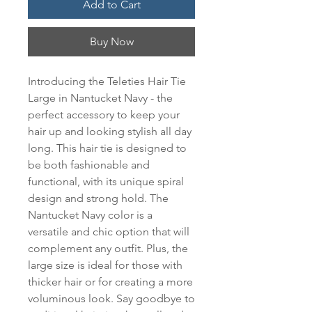
Add to Cart
Buy Now
Introducing the Teleties Hair Tie 
Large in Nantucket Navy - the 
perfect accessory to keep your 
hair up and looking stylish all day 
long. This hair tie is designed to 
be both fashionable and 
functional, with its unique spiral 
design and strong hold. The 
Nantucket Navy color is a 
versatile and chic option that will 
complement any outfit. Plus, the 
large size is ideal for those with 
thicker hair or for creating a more 
voluminous look. Say goodbye to 