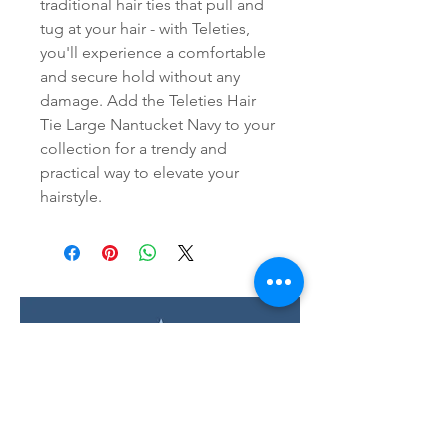
traditional hair ties that pull and 
tug at your hair - with Teleties, 
you'll experience a comfortable 
and secure hold without any 
damage. Add the Teleties Hair 
Tie Large Nantucket Navy to your 
collection for a trendy and 
practical way to elevate your 
hairstyle.