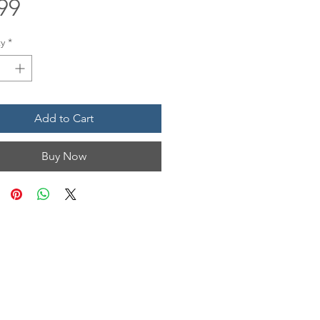
Price
99
y
*
Add to Cart
Buy Now
N & HOURS
n, Unit 1201