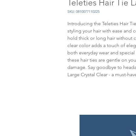
Teleties Hair Tie 
SKU: 0810077110225
Introducing the Teleties Hair Tie
styling your hair with ease and c
hold thick or long hair without c
clear color adds a touch of elega
both everyday wear and special 
these hair ties are gentle on you
damage. Say goodbye to headach
Large Crystal Clear - a must-have