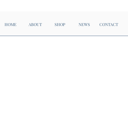
Now Open!
HOME
ABOUT
SHOP
NEWS
CONTACT