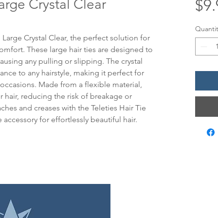
Large Crystal Clear
$9.
Quantit
 Large Crystal Clear, the perfect solution for 
omfort. These large hair ties are designed to 
ausing any pulling or slipping. The crystal 
nce to any hairstyle, making it perfect for 
occasions. Made from a flexible material, 
r hair, reducing the risk of breakage or 
es and creases with the Teleties Hair Tie 
 accessory for effortlessly beautiful hair.
LOCATIO
12 Evia Mai