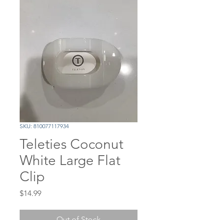
SKU: 810077117934
Teleties Coconut
White Large Flat
Clip
Price
$14.99
Out of Stock