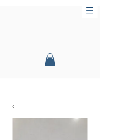
Now Open!