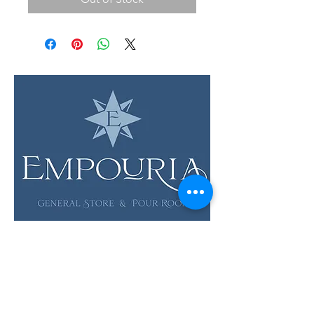
LOCATION & HOURS
12 Evia Main, Unit 1201
Galveston, TX 77554