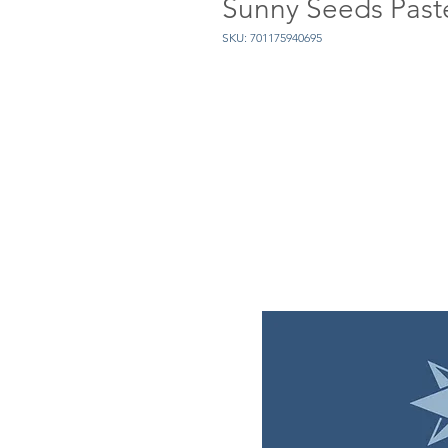
Sunny Seeds Past
SKU: 701175940695