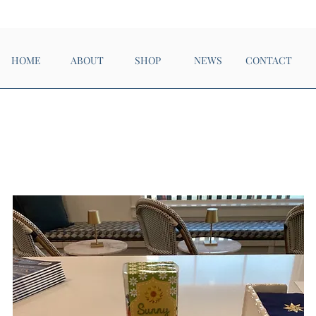
Now Open!
HOME
ABOUT
SHOP
NEWS
CONTACT