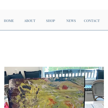
Now Open!
HOME
ABOUT
SHOP
NEWS
CONTACT