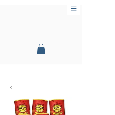
Now Open!