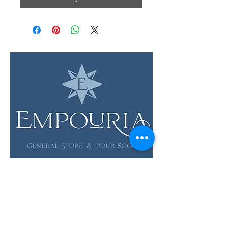
LOCATION & HOURS
12 Evia Main, Unit 1201
Galveston, TX 77554