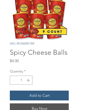
SKU: 851562007392
Spicy Cheese Balls
Price
$4.00
Quantity
*
Add to Cart
Buy Now