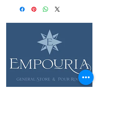
LOCATION & HOURS
12 Evia Main, Unit 1201
Galveston, TX 77554
Sun • Mon • Tues
12 pm - 6 pm