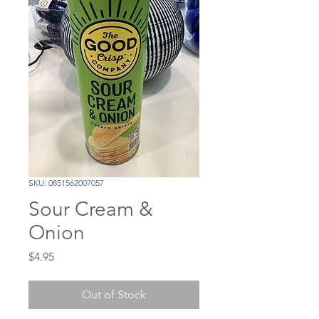
SKU: 0851562007057
Sour Cream &
Onion
Price
$4.95
Out of Stock