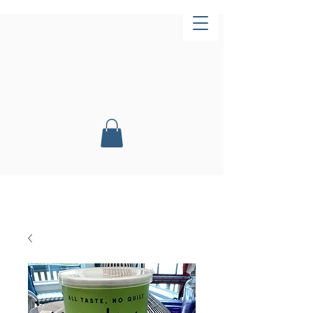
Now Open!