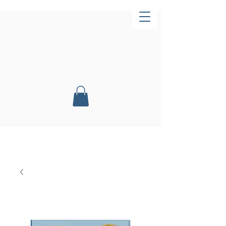
Now Open!