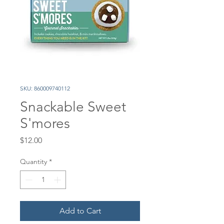
SKU: 860009740112
Snackable Sweet
S'mores
Price
$12.00
Quantity
*
Add to Cart