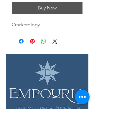
Buy Now
Crackerology