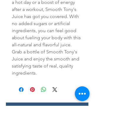
a hot day or a boost of energy 
after a workout, Smooth Tony's 
Juice has got you covered. With 
no added sugars or artificial 
ingredients, you can feel good 
about fueling your body with this 
all-natural and flavorful juice. 
Grab a bottle of Smooth Tony's 
Juice and enjoy the smooth and 
satisfying taste of real, quality 
ingredients.