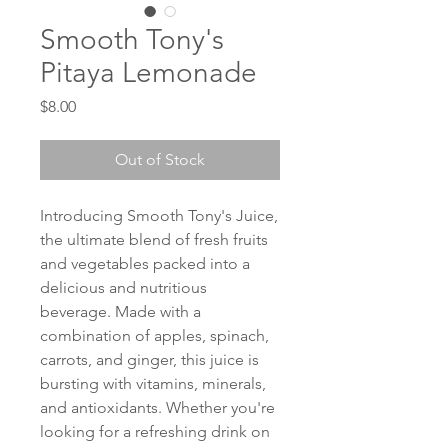
Smooth Tony's
Pitaya Lemonade
Price
$8.00
Out of Stock
Introducing Smooth Tony's Juice, 
the ultimate blend of fresh fruits 
and vegetables packed into a 
delicious and nutritious 
beverage. Made with a 
combination of apples, spinach, 
carrots, and ginger, this juice is 
bursting with vitamins, minerals, 
and antioxidants. Whether you're 
looking for a refreshing drink on 