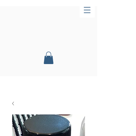
Now Open!