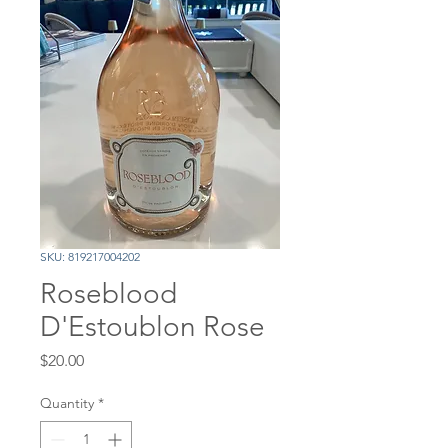
SKU: 819217004202
Roseblood
D'Estoublon Rose
Price
$20.00
Quantity
*