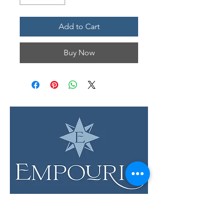
Add to Cart
Buy Now