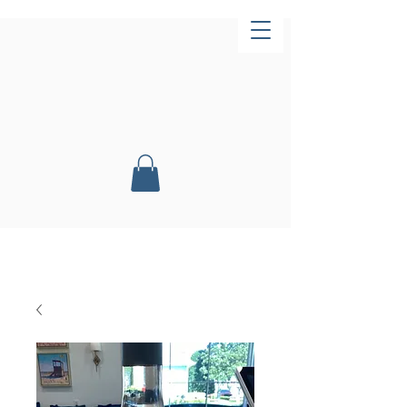
Now Open!