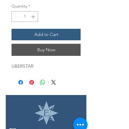
Quantity
*
Add to Cart
Buy Now
UBERSTAR