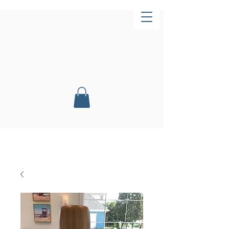
Now Open!