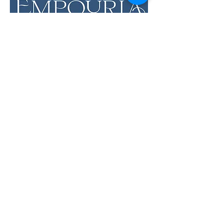
LOCATION & HOURS
12 Evia Main, Unit 1201
Galveston, TX 77554
Sun • Mon • Tues
12 pm - 6 pm
Wed • Thur 12 pm - 8 pm
Fri • Sat
11 am - 9 pm
Savor the Flavors of
Premium Wines &
Sundries