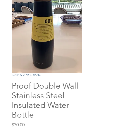
SKU: 656793532916
Proof Double Wall
Stainless Steel
Insulated Water
Bottle
Price
$30.00