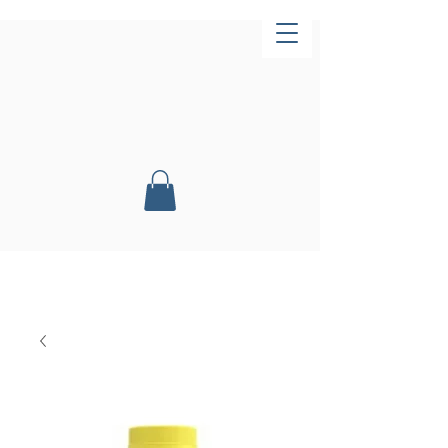
Now Open!