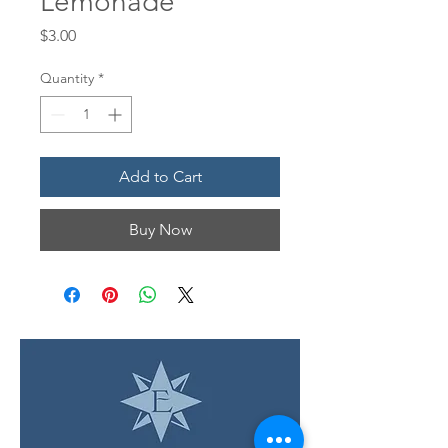
Lemonade
Price
$3.00
Quantity
*
Add to Cart
Buy Now