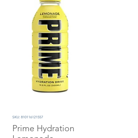
SKU: 810116121557
Prime Hydration