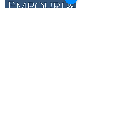
LOCATION & HOURS
12 Evia Main, Unit 1201
Galveston, TX 77554
Sun • Mon • Tues
12 pm - 6 pm
Wed • Thur 12 pm - 8 pm
Fri • Sat
11 am - 9 pm
Savor the Flavors of
Premium Wines &