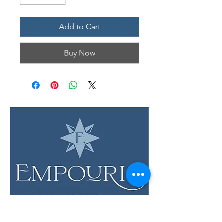
Add to Cart
Buy Now