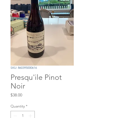
SKU: 860395000616
Presqu'ile Pinot
Noir
Price
$38.00
Quantity
*