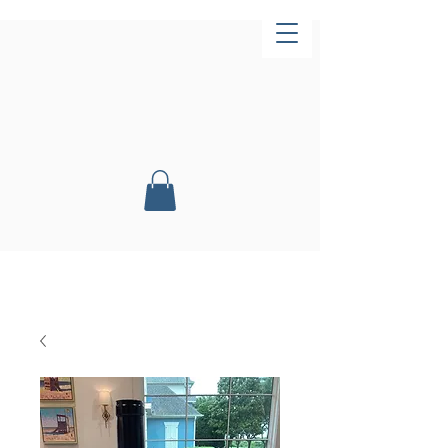
Now Open!