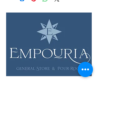
LOCATION & HOURS
12 Evia Main, Unit 1201
Galveston, TX 77554
Sun • Mon • Tues
12 pm - 6 pm
Wed • Thur 12 pm - 8 pm