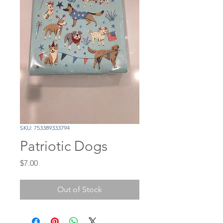
SKU: 753389333794
Patriotic Dogs
Price
$7.00
Out of Stock