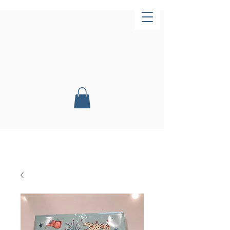
Now Open!