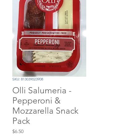
SKU: 813039023908
Olli Salumeria -
Pepperoni &
Mozzarella Snack
Pack
Price
$6.50