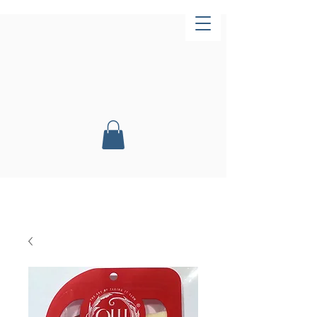
Now Open!