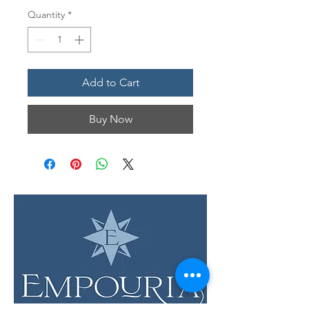
Quantity
*
Add to Cart
Buy Now