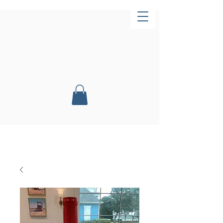
Now Open!