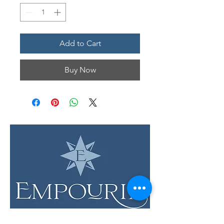
Add to Cart
Buy Now