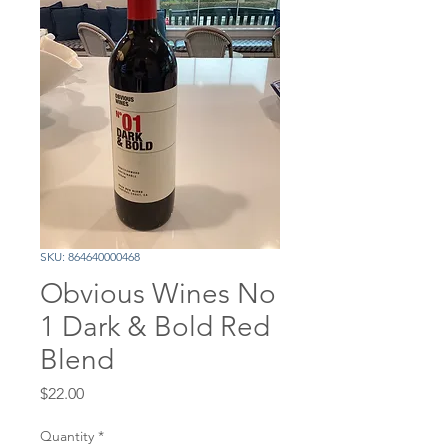
SKU: 864640000468
Obvious Wines No
1 Dark & Bold Red
Blend
Price
$22.00
Quantity
*