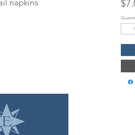
il napkins
$7.
Quantit
LOCATIO
12 Evia Mai
Galveston,
Sun • 