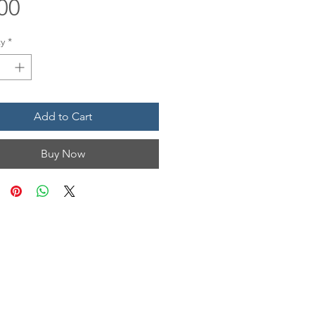
Price
00
y
*
Add to Cart
Buy Now
N & HOURS
n, Unit 1201
 TX 77554
Mon • Tues
12 pm - 6 pm