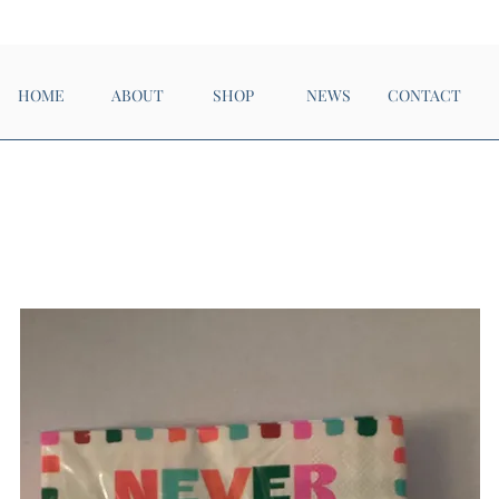
Now Open!
HOME
ABOUT
SHOP
NEWS
CONTACT