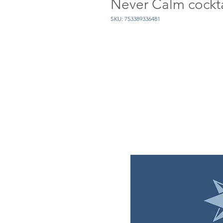
Never Calm cockta
SKU: 753389336481