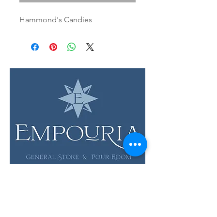
Hammond's Candies
LOCATION & HOURS