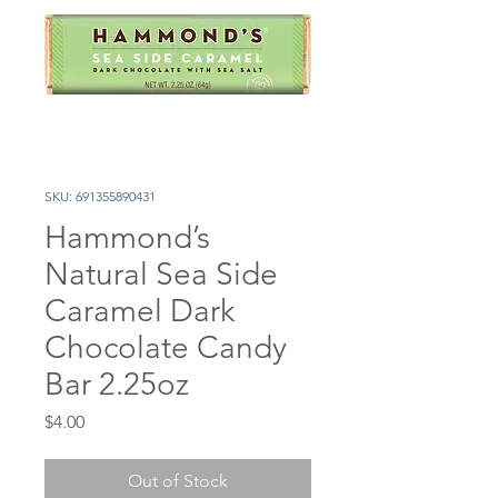
SKU: 691355890431
Hammond’s
Natural Sea Side
Caramel Dark
Chocolate Candy
Bar 2.25oz
Price
$4.00
Out of Stock