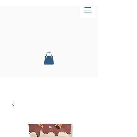
Now Open!