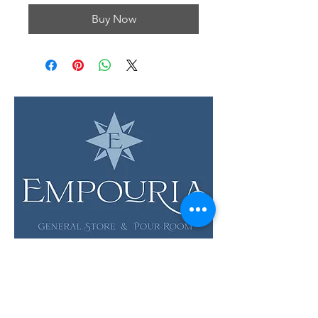
Buy Now
LOCATION & HOURS
12 Evia Main, Unit 1201