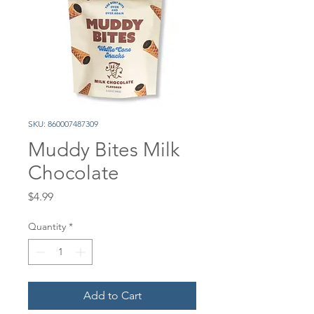
SKU: 860007487309
Muddy Bites Milk
Chocolate
Price
$4.99
Quantity
*
Add to Cart