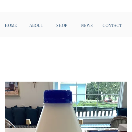
Now Open!
HOME
ABOUT
SHOP
NEWS
CONTACT