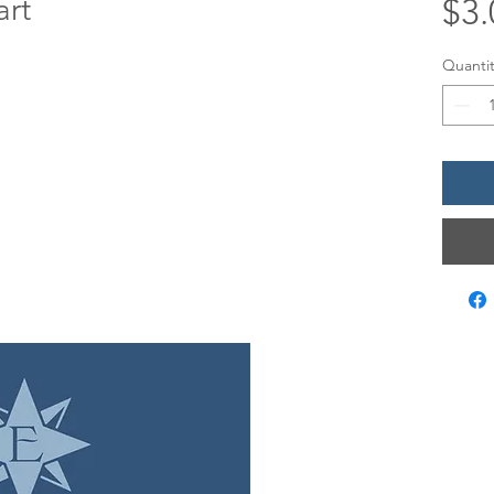
art
$3.
Quantit
LOCATIO
12 Evia Mai
Galveston,
Sun • 