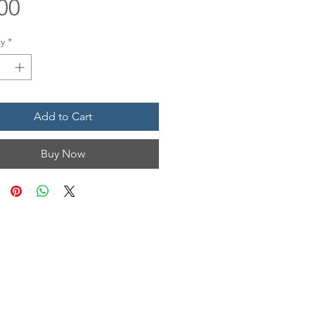
Price
00
y
*
Add to Cart
Buy Now
N & HOURS
n, Unit 1201
 TX 77554
Mon • Tues
12 pm - 6 pm