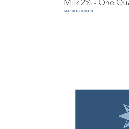
Milk 2% - One Qu
SKU: 041271004120