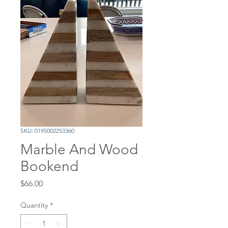
SKU: 0195002253360
Marble And Wood
Bookend
Price
$66.00
Quantity
*