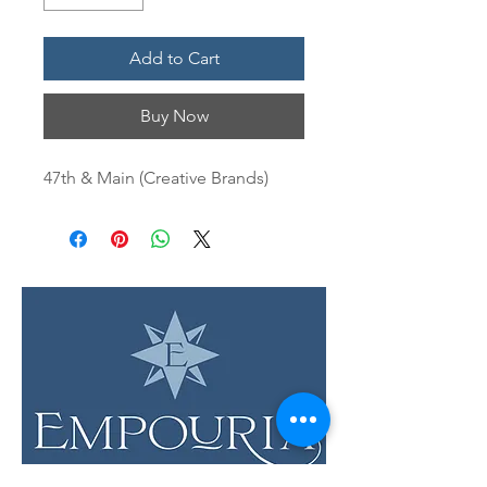
Add to Cart
Buy Now
47th & Main (Creative Brands)