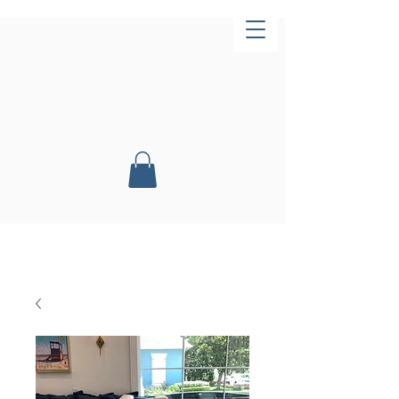
Now Open!