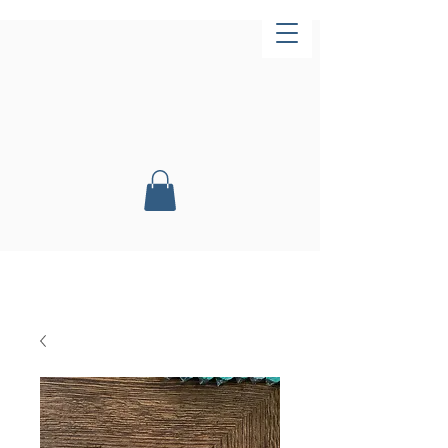
Now Open!