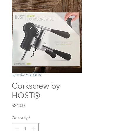
SKU: 876718033179
Corkscrew by
HOST®
Price
$24.00
Quantity
*