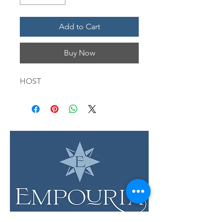
Add to Cart
Buy Now
HOST