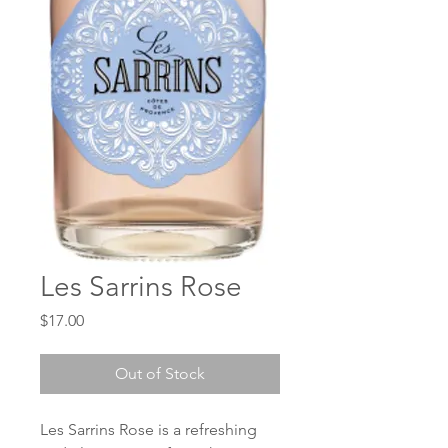
Les Sarrins Rose
Price
$17.00
Out of Stock
Les Sarrins Rose is a refreshing 