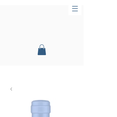
Now Open!