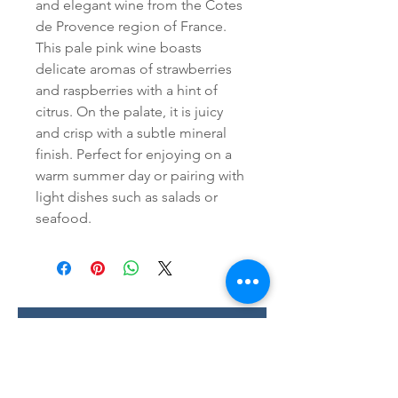
and elegant wine from the Cotes 
de Provence region of France. 
This pale pink wine boasts 
delicate aromas of strawberries 
and raspberries with a hint of 
citrus. On the palate, it is juicy 
and crisp with a subtle mineral 
finish. Perfect for enjoying on a 
warm summer day or pairing with 
light dishes such as salads or 
seafood.