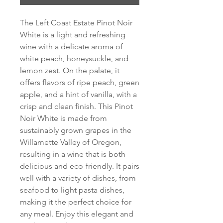
The Left Coast Estate Pinot Noir 
White is a light and refreshing 
wine with a delicate aroma of 
white peach, honeysuckle, and 
lemon zest. On the palate, it 
offers flavors of ripe peach, green 
apple, and a hint of vanilla, with a 
crisp and clean finish. This Pinot 
Noir White is made from 
sustainably grown grapes in the 
Willamette Valley of Oregon, 
resulting in a wine that is both 
delicious and eco-friendly. It pairs 
well with a variety of dishes, from 
seafood to light pasta dishes, 
making it the perfect choice for 
any meal. Enjoy this elegant and 