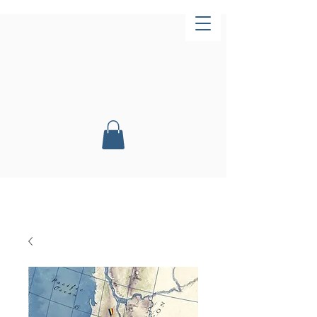
Now Open!