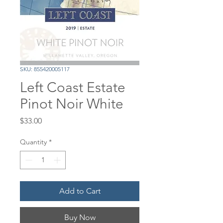
SKU: 855420005117
Left Coast Estate
Pinot Noir White
Price
$33.00
Quantity
*
Add to Cart
Buy Now