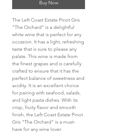
Buy Now
The Left Coast Estate Pinot Gris 
"The Orchard" is a delightful 
white wine that is perfect for any 
occasion. It has a light, refreshing 
taste that is sure to please any 
palate. This wine is made from 
the finest grapes and is carefully 
crafted to ensure that it has the 
perfect balance of sweetness and 
acidity. It is an excellent choice 
for pairing with seafood, salads, 
and light pasta dishes. With its 
crisp, fruity flavor and smooth 
finish, the Left Coast Estate Pinot 
Gris "The Orchard" is a must-
have for any wine lover.