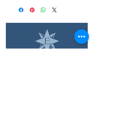
LOCATION & HOURS
12 Evia Main, Unit 1201
Galveston, TX 77554