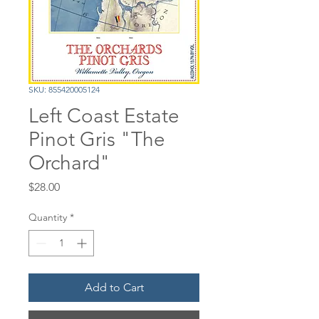
SKU: 855420005124
Left Coast Estate
Pinot Gris "The
Orchard"
Price
$28.00
Quantity
*
Add to Cart