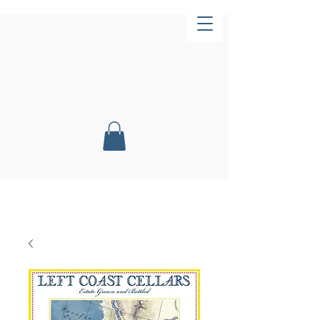
Now Open!