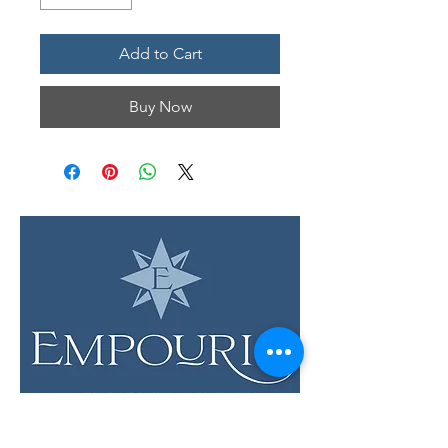
Add to Cart
Buy Now