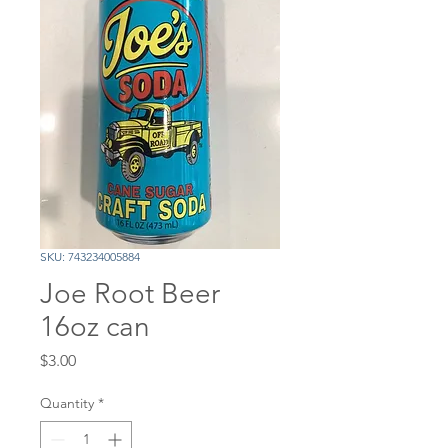
SKU: 743234005884
Joe Root Beer
16oz can
Price
$3.00
Quantity
*