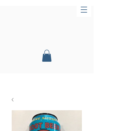
Now Open!