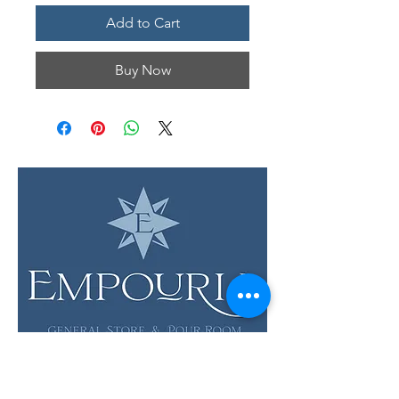
Add to Cart
Buy Now