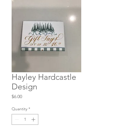
Hayley Hardcastle
Design
Price
$6.00
Quantity
*