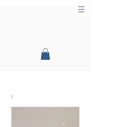
Now Open!