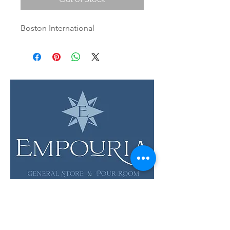
Boston International
LOCATION & HOURS