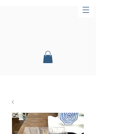
Now Open!