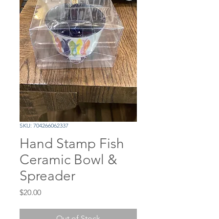
SKU: 704266062337
Hand Stamp Fish
Ceramic Bowl &
Spreader
Price
$20.00
Out of Stock