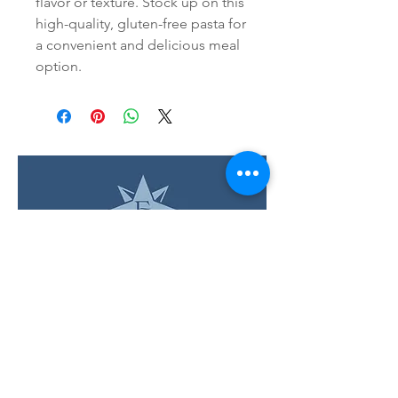
flavor or texture. Stock up on this 
high-quality, gluten-free pasta for 
a convenient and delicious meal 
option.
LOCATION & HOURS