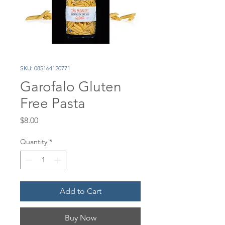
SKU: 085164120771
Garofalo Gluten
Free Pasta
Price
$8.00
Quantity
*
Add to Cart
Buy Now