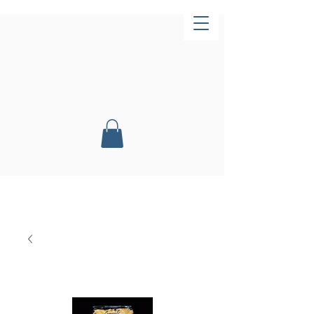
Now Open!