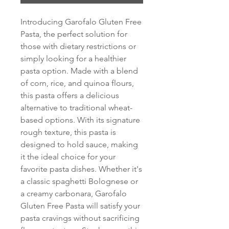
Introducing Garofalo Gluten Free 
Pasta, the perfect solution for 
those with dietary restrictions or 
simply looking for a healthier 
pasta option. Made with a blend 
of corn, rice, and quinoa flours, 
this pasta offers a delicious 
alternative to traditional wheat-
based options. With its signature 
rough texture, this pasta is 
designed to hold sauce, making 
it the ideal choice for your 
favorite pasta dishes. Whether it's 
a classic spaghetti Bolognese or 
a creamy carbonara, Garofalo 
Gluten Free Pasta will satisfy your 
pasta cravings without sacrificing 