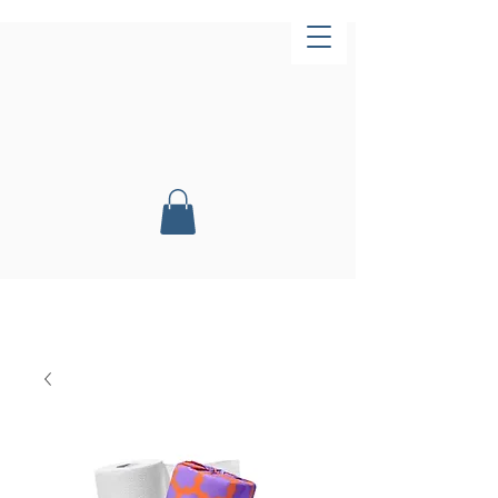
Now Open!