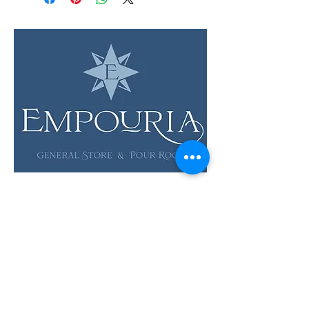
LOCATION & HOURS
12 Evia Main, Unit 1201
Galveston, TX 77554
Sun • Mon • Tues
12 pm - 6 pm
Wed • Thur 12 pm - 8 pm