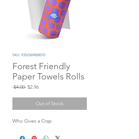
SKU: 9352369000070
Forest Friendly
Paper Towels Rolls
Regular
Sale
 $4.00 
$2.96
Price
Price
Out of Stock
Who Gives a Crap