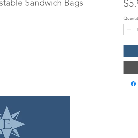
table Sandwich Bags
$5.
Quantit
LOCATIO
12 Evia Mai
Galveston,
Sun • 