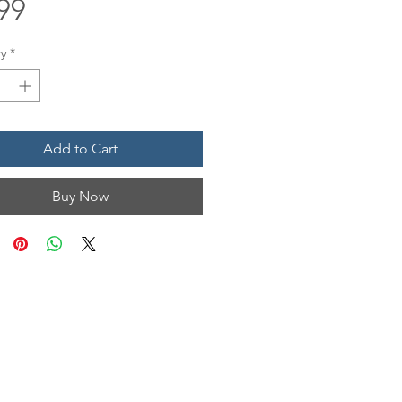
Price
99
y
*
Add to Cart
Buy Now
N & HOURS
n, Unit 1201
 TX 77554
Mon • Tues
12 pm - 6 pm