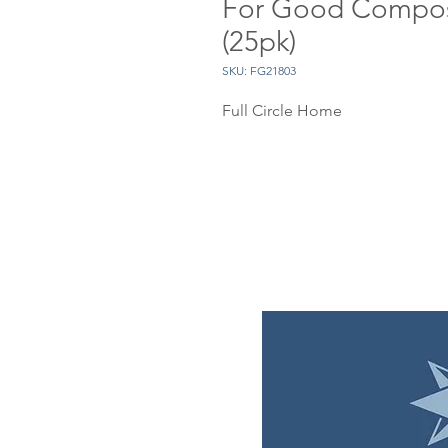
For Good Compos
(25pk)
SKU: FG21803
Full Circle Home