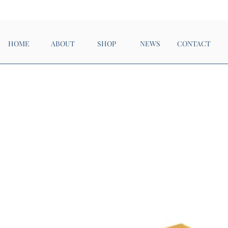
Now Open!
HOME
ABOUT
SHOP
NEWS
CONTACT