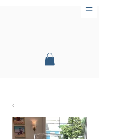
Now Open!