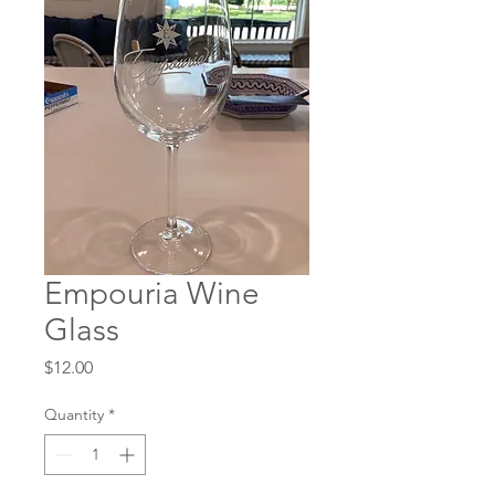
Empouria Wine
Glass
Price
$12.00
Quantity
*