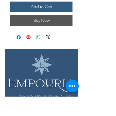
Add to Cart
Buy Now