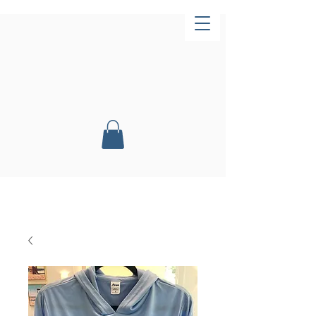
Now Open!