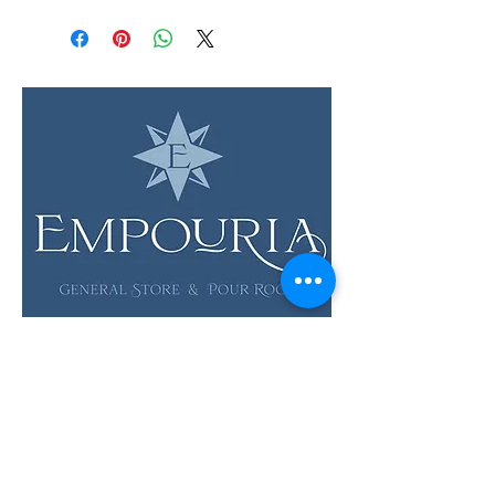
LOCATION & HOURS
12 Evia Main, Unit 1201
Galveston, TX 77554