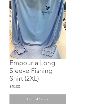
Empouria Long
Sleeve Fishing
Shirt (2XL)
Price
$40.00
Out of Stock