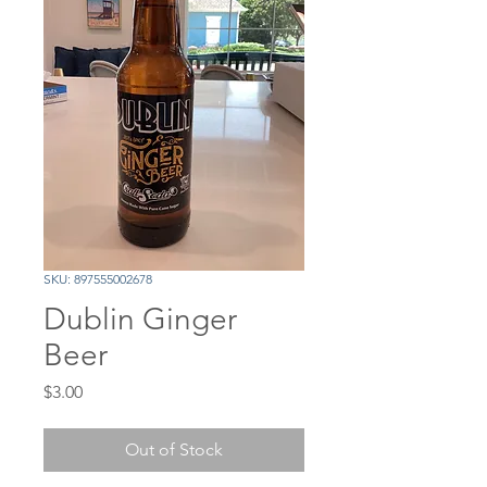
SKU: 897555002678
Dublin Ginger
Beer
Price
$3.00
Out of Stock