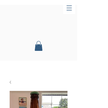
Now Open!