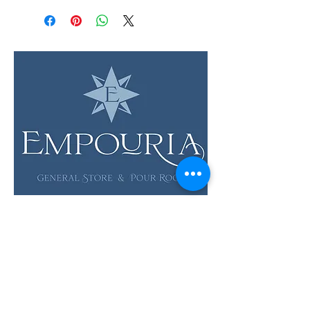
LOCATION & HOURS
12 Evia Main, Unit 1201
Galveston, TX 77554
Sun • Mon • Tues
12 pm - 6 pm