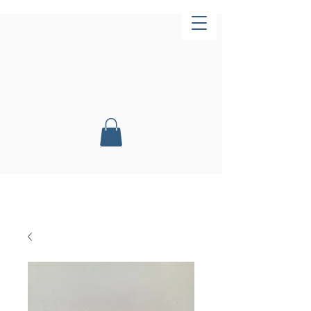
Now Open!