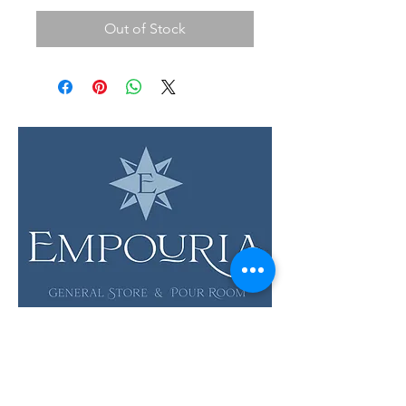
Out of Stock
LOCATION & HOURS