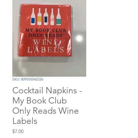
SKU: 809555042226
Cocktail Napkins -
My Book Club
Only Reads Wine
Labels
Price
$7.00