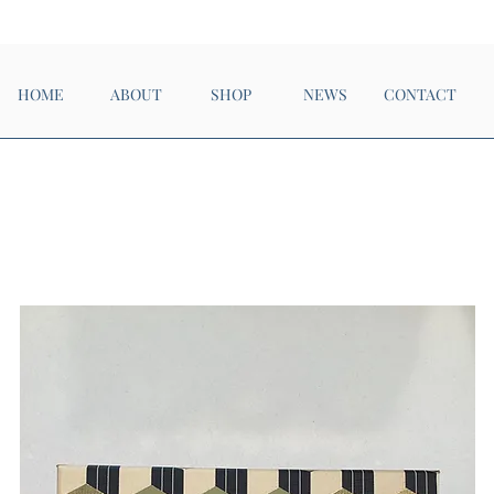
Now Open!
HOME
ABOUT
SHOP
NEWS
CONTACT