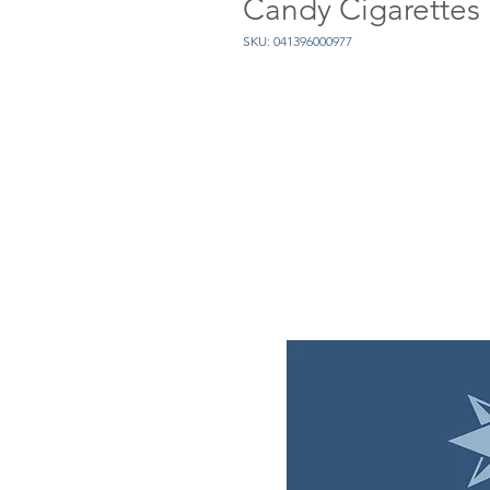
Candy Cigarettes
SKU: 041396000977