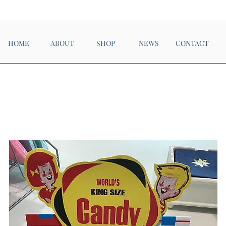
Now Open!
HOME
ABOUT
SHOP
NEWS
CONTACT