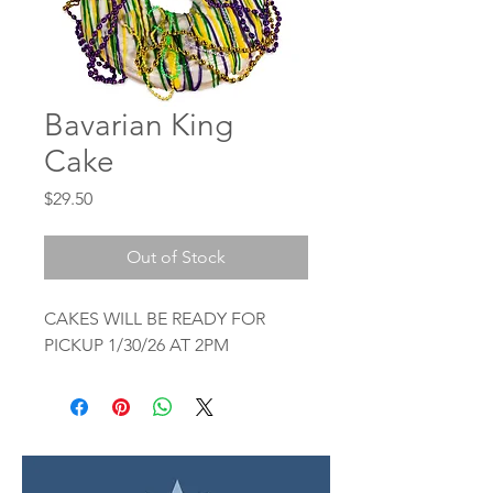
Bavarian King
Cake
Price
$29.50
Out of Stock
CAKES WILL BE READY FOR
PICKUP 1/30/26 AT 2PM