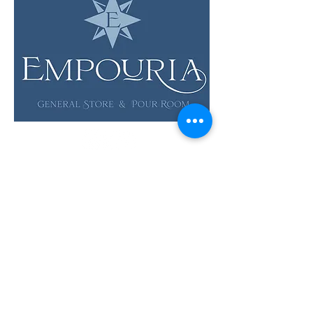
LOCATION & HOURS
12 Evia Main, Unit 1201
Galveston, TX 77554
Sun • Mon • Tues
12 pm - 6 pm
Wed • Thur 12 pm - 8 pm
Fri • Sat
11 am - 9 pm