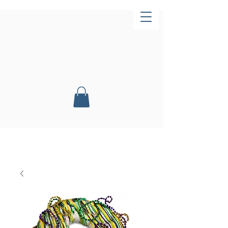
Now Open!