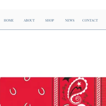
Now Open!
HOME
ABOUT
SHOP
NEWS
CONTACT