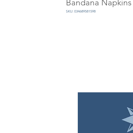
Bandana Napkins
SKU: 034689581598